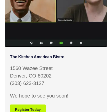
The Kitchen American Bistro
1560 Wazee Street
Denver, CO 80202
(303) 623-3127
We hope to see you soon!
Register Today