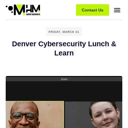
Contact Us
FRIDAY, MARCH 31
Denver Cybersecurity Lunch &
Learn