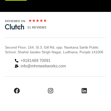
★
★
★
★
★
REVIEWED ON
31 REVIEWS
Second Floor, 154, St.3, Gill Rd, opp. Nankana Sahib Public
School, Shahid Jasdev Singh Nagar, Ludhiana, Punjab 141006
+9181469 70091
info@mhmwebworks.com
Facebook
Instagram
LinkedIn