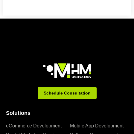
Schedule Consultation
Solutions
eCommerce Development
Mobile App Development