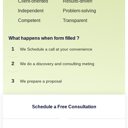
Client-oriented
Results-driven
Independent
Problem-solving
Competent
Transparent
What happens when form filled ?
1
We Schedule a call at your convenience
2
We do a discovery and consulting meting
3
We prepare a proposal
Schedule a Free Consultation