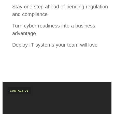
Stay one step ahead of pending regulation
and compliance
Turn cyber readiness into a business
advantage
Deploy IT systems your team will love
CONTACT US