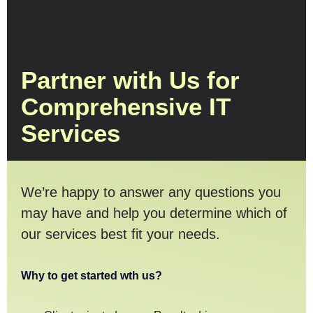
Partner with Us for
Comprehensive IT
Services
We’re happy to answer any questions you
may have and help you determine which of
our services best fit your needs.
Why to get started wth us?