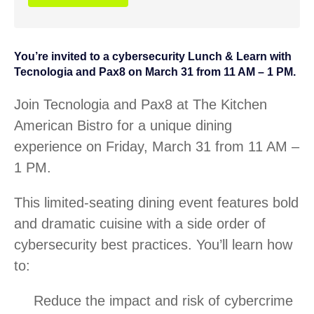
You’re invited to a cybersecurity Lunch & Learn with
Tecnologia and Pax8 on March 31 from 11 AM – 1 PM.
Join Tecnologia and Pax8 at The Kitchen
American Bistro for a unique dining
experience on Friday, March 31 from 11 AM –
1 PM.
This limited-seating dining event features bold
and dramatic cuisine with a side order of
cybersecurity best practices. You’ll learn how
to:
Reduce the impact and risk of cybercrime