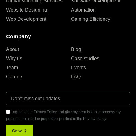
Digital Marketing Services
Software Development
Website Designing
Automation
Web Development
Gaining Efficiency
Company
About
Blog
Why us
Case studies
Team
Events
Careers
FAQ
I agree to the Privacy Policy and give my permission to process my
personal data for the purposes specified in the Privacy Policy.
Send