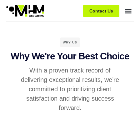
Contact Us
WHY US
Why We're Your Best Choice
With a proven track record of
delivering exceptional results, we’re
committed to prioritizing client
satisfaction and driving success
forward.