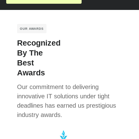
OUR AWARDS
Recognized
By The
Best
Awards
Our commitment to delivering
innovative IT solutions under tight
deadlines has earned us prestigious
industry awards.