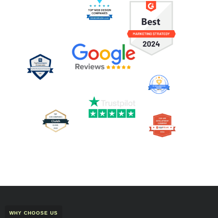
WHY CHOOSE US