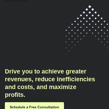
Drive you to achieve greater
revenues, reduce inefficiencies
and costs, and maximize
profits.​
Schedule a Free Consultation