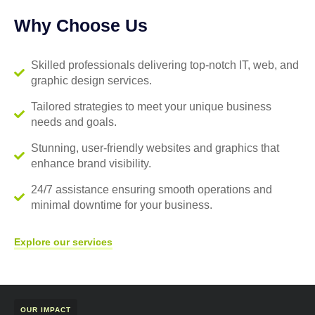
Why Choose Us
Skilled professionals delivering top-notch IT, web, and
graphic design services.
Tailored strategies to meet your unique business
needs and goals.
Stunning, user-friendly websites and graphics that
enhance brand visibility.
24/7 assistance ensuring smooth operations and
minimal downtime for your business.
Explore our services
OUR IMPACT