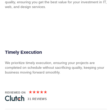
quality, ensuring you get the best value for your investment in IT,
web, and design services.
Timely Execution
We prioritize timely execution, ensuring your projects are
completed on schedule without sacrificing quality, keeping your
business moving forward smoothly.
★
★
★
★
★
REVIEWED ON
31 REVIEWS