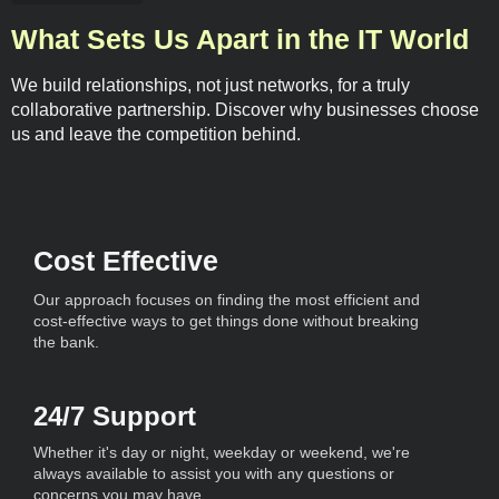
What Sets Us Apart in the IT World
We build relationships, not just networks, for a truly
collaborative partnership. Discover why businesses choose
us and leave the competition behind.
Cost Effective
Our approach focuses on finding the most efficient and
cost-effective ways to get things done without breaking
the bank.
24/7 Support
Whether it's day or night, weekday or weekend, we're
always available to assist you with any questions or
concerns you may have.