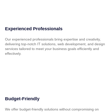
Experienced Professionals
Our experienced professionals bring expertise and creativity,
delivering top-notch IT solutions, web development, and design
services tailored to meet your business goals efficiently and
effectively.
Budget-Friendly
We offer budget-friendly solutions without compromising on