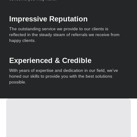
Impressive Reputation
The outstanding service we provide to our clients is
reflected in the steady steam of referrals we receive from
happy clients.
Experienced & Credible
With years of expertise and dedication in our field, we've
honed our skills to provide you with the best solutions
possible.