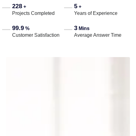
228
5
+
+
Projects Completed
Years of Experience
99.9
3
%
Mins
Customer Satisfaction
Average Answer Time