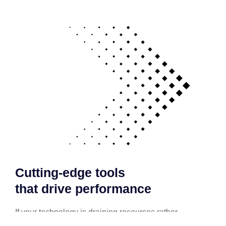
Cutting-edge tools
that drive performance
If your technology is draining resources rather
than optimizing them, we can get you back on