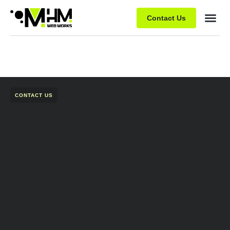
Contact Us
CONTACT US