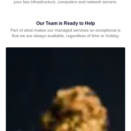
your key infrastructure, computers and network servers.
Our Team is Ready to Help
Part of what makes our managed services so exceptional is
that we are always available, regardless of time or holiday.