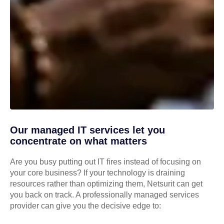
Our managed IT services let you
concentrate on what matters
Are you busy putting out IT fires instead of focusing on
your core business? If your technology is draining
resources rather than optimizing them, Netsurit can get
you back on track. A professionally managed services
provider can give you the decisive edge to: