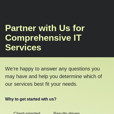
Partner with Us for
Comprehensive IT
Services
We’re happy to answer any questions you
may have and help you determine which of
our services best fit your needs.
Why to get started wth us?
Client-oriented
Results-driven