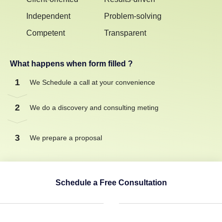
Independent
Problem-solving
Competent
Transparent
What happens when form filled ?
1
We Schedule a call at your convenience
2
We do a discovery and consulting meting
3
We prepare a proposal
Schedule a Free Consultation