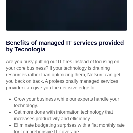
Benefits of managed IT services provided
by Tecnologia
Are you busy putting out IT fires instead of focusing on
your core business? If your technology is draining
resources rather than optimizing them, Netsurit can get
you back on track. A professionally managed services
provider can give you the decisive edge to:
Grow your business while our experts handle your
technology.
Get more done with information technology that
increases productivity and efficiency.
Eliminate budgeting surprises with a flat monthly rate
for comprehensive IT coverage.