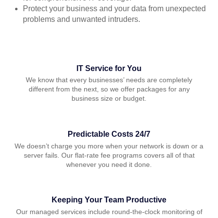
Protect your business and your data from unexpected
problems and unwanted intruders.
IT Service for You
We know that every businesses’ needs are completely
different from the next, so we offer packages for any
business size or budget.
Predictable Costs 24/7
We doesn’t charge you more when your network is down or a
server fails. Our flat-rate fee programs covers all of that
whenever you need it done.
Keeping Your Team Productive
Our managed services include round-the-clock monitoring of